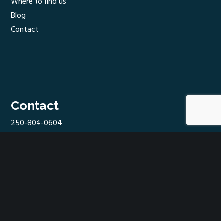
Where to find us
Blog
Contact
Contact
250-804-0604
hello@shuswapcider.com
In Westgate Public Market
100-2090 10 Ave SW,
Salmon Arm, BC V1E 1T4
Find us on…