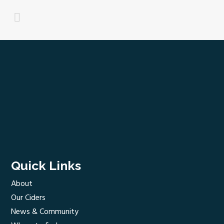
Quick Links
About
Our Ciders
News & Community