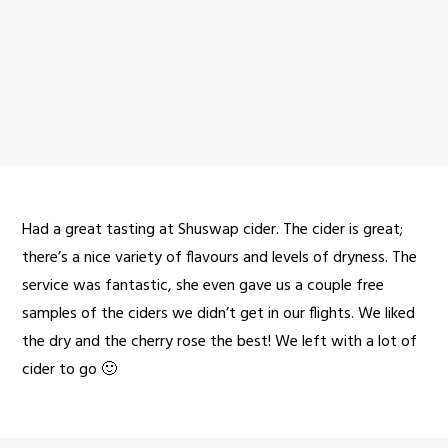
Had a great tasting at Shuswap cider. The cider is great;
there’s a nice variety of flavours and levels of dryness. The
service was fantastic, she even gave us a couple free
samples of the ciders we didn’t get in our flights. We liked
the dry and the cherry rose the best! We left with a lot of
cider to go 🙂