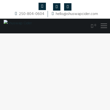
250-804-0604
hello@shuswapcider.com
0