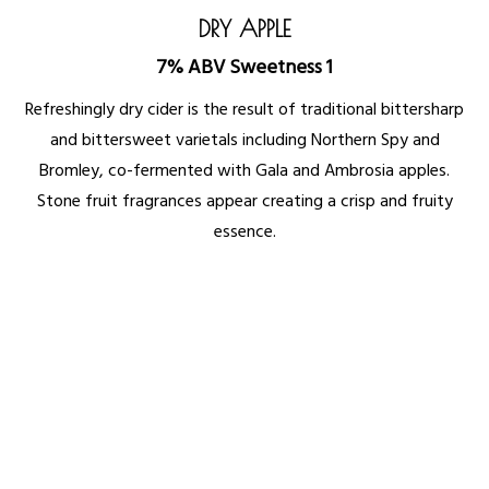
DRY APPLE
7% ABV Sweetness 1
Refreshingly dry cider is the result of traditional bittersharp
and bittersweet varietals including Northern Spy and
Bromley, co-fermented with Gala and Ambrosia apples.
Stone fruit fragrances appear creating a crisp and fruity
essence.