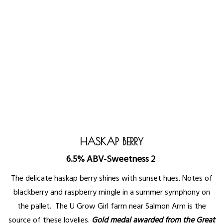
HASKAP BERRY
6.5% ABV-Sweetness 2
The delicate haskap berry shines with sunset hues. Notes of
blackberry and raspberry mingle in a summer symphony on
the pallet. The U Grow Girl farm near Salmon Arm is the
source of these lovelies.
Gold medal awarded from the Great