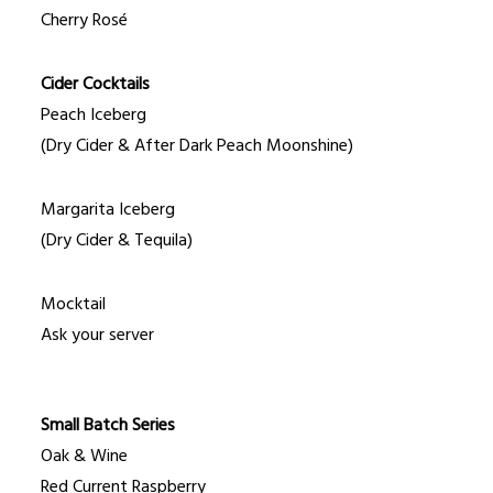
Cherry Rosé
Cider Cocktails
Peach Iceberg
(Dry Cider & After Dark Peach Moonshine)
Margarita Iceberg
(Dry Cider & Tequila)
Mocktail
Ask your server
Small Batch Series
Oak & Wine
Red Current Raspberry