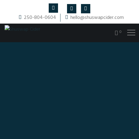
250-804-0604
hello@shuswapcider.com
0