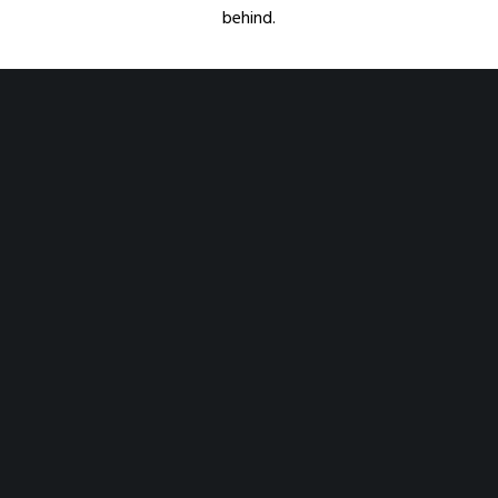
behind.