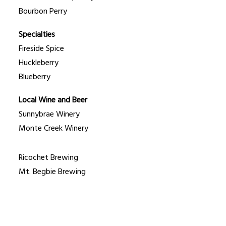
Bourbon Perry
Specialties
Fireside Spice
Huckleberry
Blueberry
Local Wine and Beer
Sunnybrae Winery
Monte Creek Winery
Ricochet Brewing
Mt. Begbie Brewing