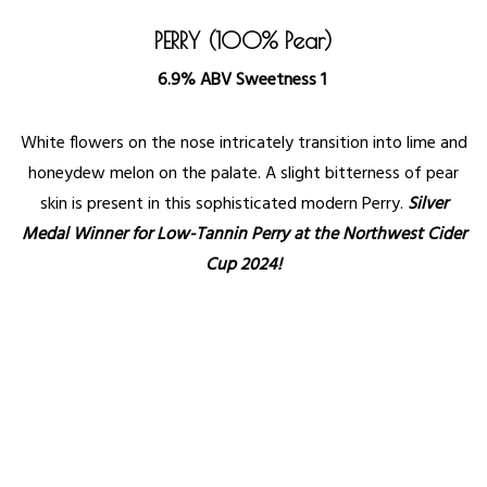
PERRY (100% Pear)
6.9% ABV Sweetness 1
White flowers on the nose intricately transition into lime and
honeydew melon on the palate. A slight bitterness of pear
skin is present in this sophisticated modern Perry.
Silver
Medal Winner for Low-Tannin Perry at the Northwest Cider
Cup 2024!