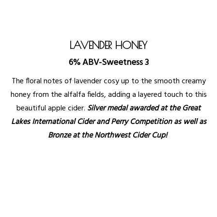
LAVENDER HONEY
6% ABV-Sweetness 3
The floral notes of lavender cosy up to the smooth creamy
honey from the alfalfa fields, adding a layered touch to this
beautiful apple cider.
Silver medal awarded at the Great
Lakes International Cider and Perry Competition as well as
Bronze at the Northwest Cider Cup!