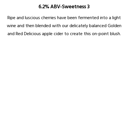
6.2% ABV-Sweetness 3
Ripe and luscious cherries have been fermented into a light
wine and then blended with our delicately balanced Golden
and Red Delicious apple cider to create this on-point blush.