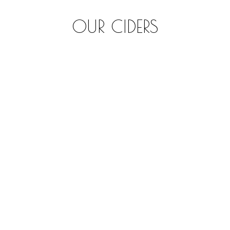
OUR CIDERS