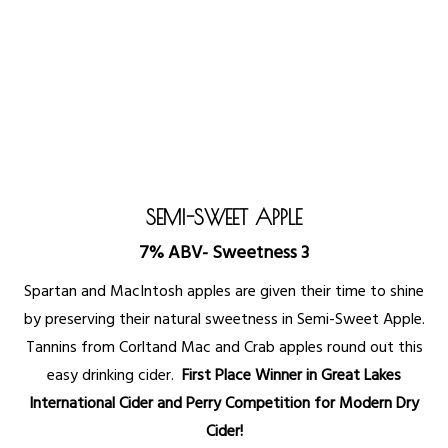
SEMI-SWEET APPLE
7% ABV- Sweetness 3
Spartan and MacIntosh apples are given their time to shine
by preserving their natural sweetness in Semi-Sweet Apple.
Tannins from Corltand Mac and Crab apples round out this
easy drinking cider.
First Place Winner in Great Lakes
International Cider and Perry Competition for Modern Dry
Cider!