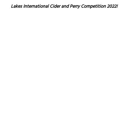
Lakes International Cider and Perry Competition 2022!