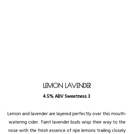
LEMON LAVENDER
4.5% ABV Sweetness 3
Lemon and lavender are layered perfectly over this mouth-
watering cider. Faint lavender buds wisp their way to the
nose with the fresh essence of ripe lemons trailing closely