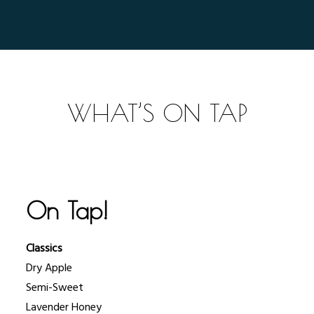
WHAT’S ON TAP
On Tap!
Classics
Dry Apple
Semi-Sweet
Lavender Honey