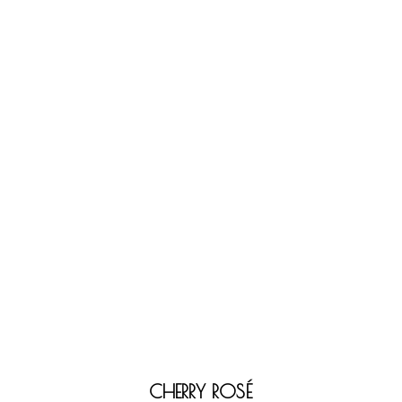
CHERRY ROSÉ