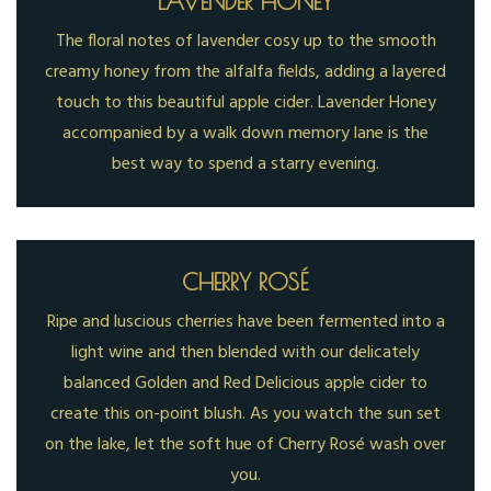
LAVENDER HONEY
The floral notes of lavender cosy up to the smooth
creamy honey from the alfalfa fields, adding a layered
touch to this beautiful apple cider. Lavender Honey
accompanied by a walk down memory lane is the
best way to spend a starry evening.
CHERRY ROSÉ
Ripe and luscious cherries have been fermented into a
light wine and then blended with our delicately
balanced Golden and Red Delicious apple cider to
create this on-point blush. As you watch the sun set
on the lake, let the soft hue of Cherry Rosé wash over
you.