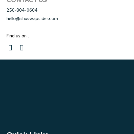
250-804-0604
hello@shuswapcider.com
Find us on…