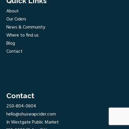
Quick Links
About
Our Ciders
News & Community
Where to find us
Blog
Contact
Contact
250-804-0604
hello@shuswapcider.com
In Westgate Public Market