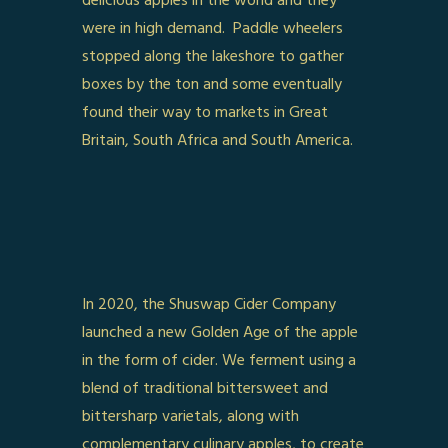
delicious apples in the world and they
were in high demand. Paddle wheelers
stopped along the lakeshore to gather
boxes by the ton and some eventually
found their way to markets in Great
Britain, South Africa and South America.
In 2020, the Shuswap Cider Company
launched a new Golden Age of the apple
in the form of cider. We ferment using a
blend of traditional bittersweet and
bittersharp varietals, along with
complementary culinary apples, to create