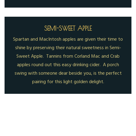
SEMI-SWEET APPLE
Spartan and MacIntosh apples are given their time to
shine by preserving their natural sweetness in Semi-
Sweet Apple. Tannins from Corland Mac and Crab
apples round out this easy drinking cider. A porch
swing with someone dear beside you, is the perfect
pairing for this light golden delight.