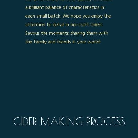
a brilliant balance of characteristics in
each small batch. We hope you enjoy the
attention to detail in our craft ciders.
Savour the moments sharing them with
the family and friends in your world!
CIDER MAKING PROCESS