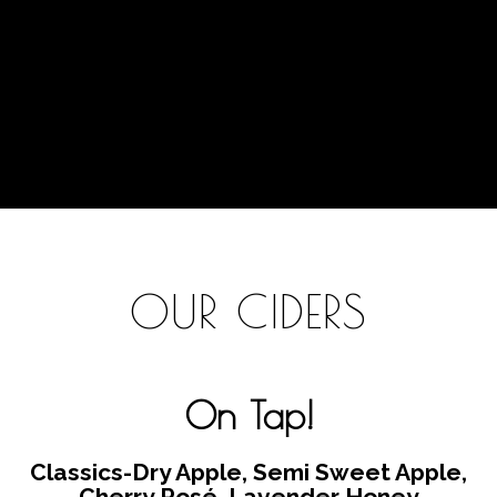
OUR CIDERS
On Tap!
Classics-
Dry Apple, Semi Sweet Apple,
Cherry Rosé, Lavender Honey