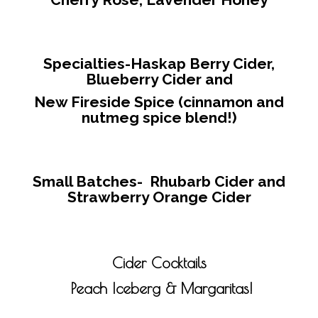
Specialties-
Haskap Berry Cider,
Blueberry Cider and
New Fireside Spice (cinnamon and
nutmeg spice blend!)
Small Batches-
Rhubarb Cider and
Strawberry Orange Cider
Cider Cocktails
Peach Iceberg & Margaritas!