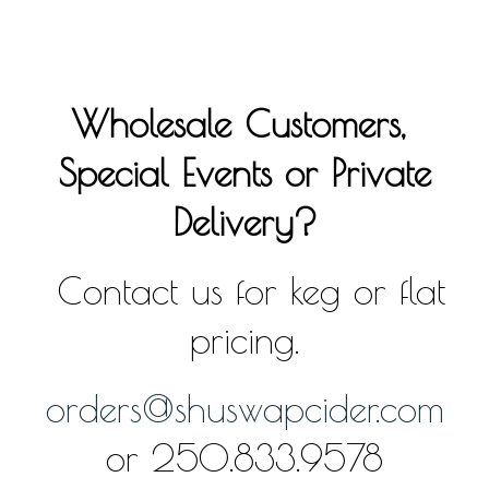
Wholesale Customers,
Special Events or Private
Delivery?
Contact us for keg or flat
pricing.
orders@shuswapcider.com
or 250.833.9578