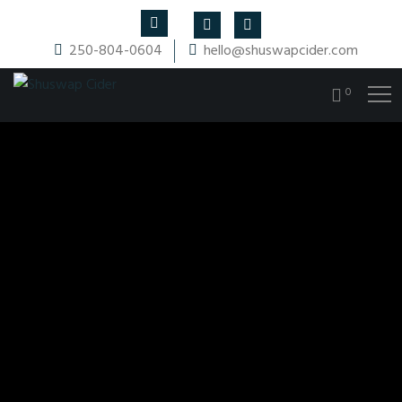
250-804-0604
hello@shuswapcider.com
0