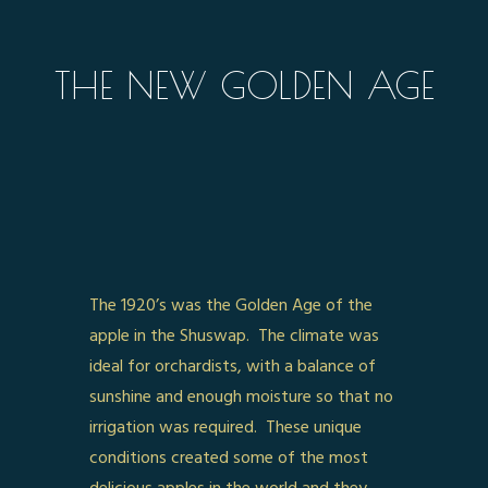
THE NEW GOLDEN AGE
The 1920’s was the Golden Age of the
apple in the Shuswap. The climate was
ideal for orchardists, with a balance of
sunshine and enough moisture so that no
irrigation was required. These unique
conditions created some of the most