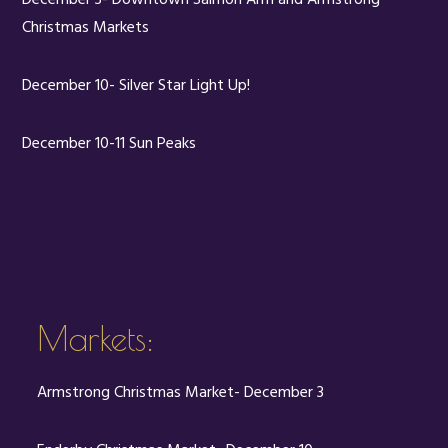
Christmas Markets
December 10- Silver Star Light Up!
December 10-11 Sun Peaks
Markets:
Armstrong Christmas Market- December 3