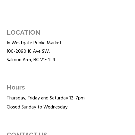
LOCATION
In Westgate Public Market
100-2090 10 Ave SW,
Salmon Arm, BC V1E 1T4
Hours
Thursday, Friday and Saturday 12-7pm
Closed Sunday to Wednesday
CONTACT US