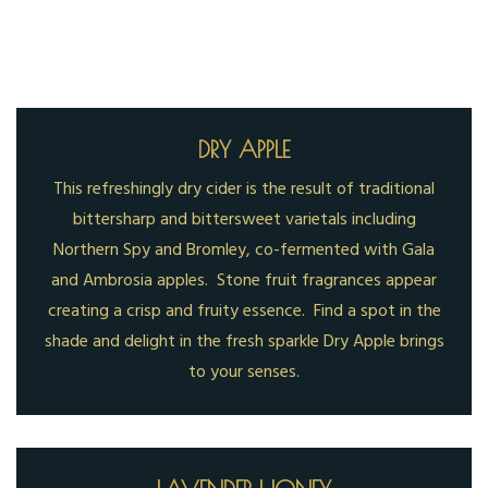
DRY APPLE
This refreshingly dry cider is the result of traditional
bittersharp and bittersweet varietals including
Northern Spy and Bromley, co-fermented with Gala
and Ambrosia apples. Stone fruit fragrances appear
creating a crisp and fruity essence. Find a spot in the
shade and delight in the fresh sparkle Dry Apple brings
to your senses.