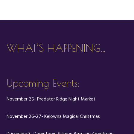
WHAT’S HAPPENING…
Upcoming Events:
November 25- Predator Ridge Night Market
November 26-27- Kelowna Magical Christmas
December 3- Downtown Salmon Arm and Armstrong