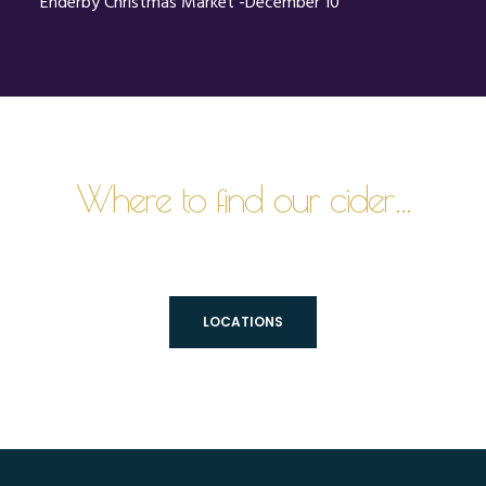
Enderby Christmas Market -December 10
Where to find our cider…
LOCATIONS