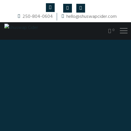
250-804-0604
hello@shuswapcider.com
0