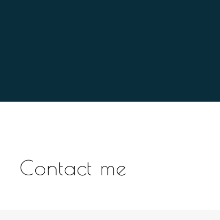
Contact me