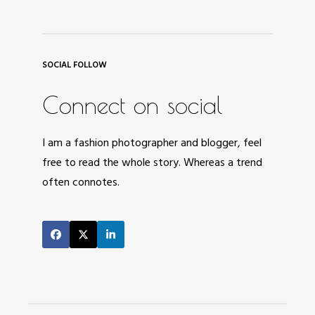
SOCIAL FOLLOW
Connect on social
I am a fashion photographer and blogger, feel
free to read the whole story. Whereas a trend
often connotes.