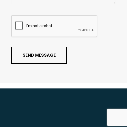
g
e
*
SEND MESSAGE