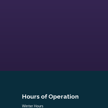
Hours of Operation
Winter Hours