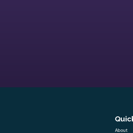
Quic
About