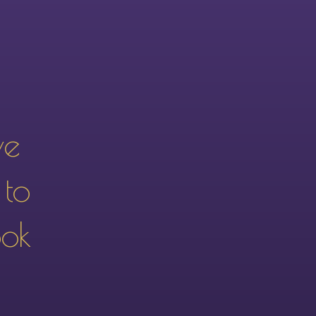
ve
 to
ook