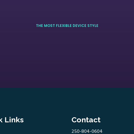
THE MOST FLEXIBLE DEVICE STYLE
k Links
Contact
250-804-0604