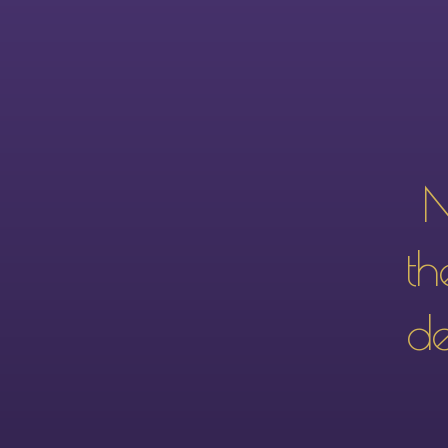
N
th
de