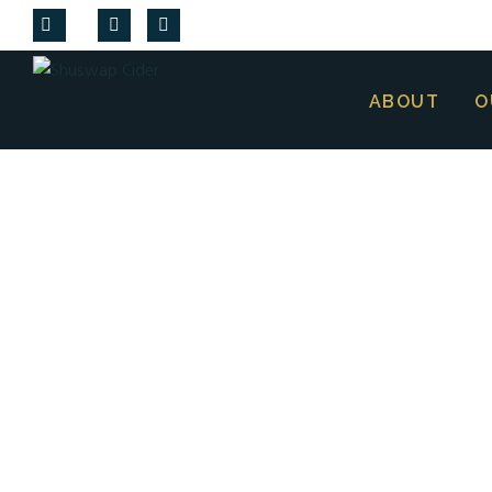
ABOUT
O