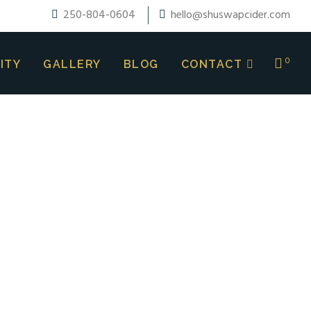
250-804-0604
hello@shuswapcider.com
0
ITY
GALLERY
BLOG
CONTACT