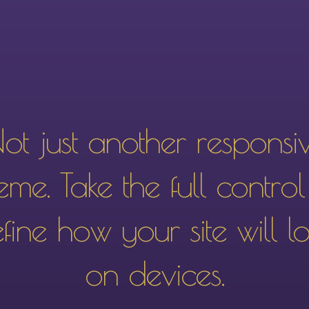
ot just another responsi
eme. Take the full control
fine how your site will l
on devices.